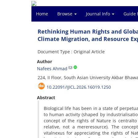
Home
Browse
Journal Info
Guide 
Rethinking Human Rights and Global
Climate Migration, and Resource Ex
Document Type : Original Article
Author
Nafees Ahmad
224, II Floor, South Asian University Akbar Bha
10.22091/IJICL.2026.16019.1250
Abstract
Biological life has been in a state of perpetu
to human activity (shaped by industrialisat
concept of the rights of Nature is centralt
relative, not a mereresource). The concept
vitalnexus for appreciating the rights of N