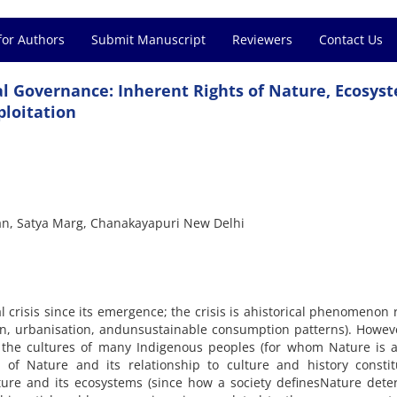
for Authors
Submit Manuscript
Reviewers
Contact Us
 Governance: Inherent Rights of Nature, Ecosys
ploitation
wan, Satya Marg, Chanakayapuri New Delhi
al crisis since its emergence; the crisis is ahistorical phenomenon 
ion, urbanisation, andunsustainable consumption patterns). Howev
o the cultures of many Indigenous peoples (for whom Nature is a
 of Nature and its relationship to culture and history constit
ature and its ecosystems (since how a society definesNature det