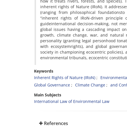
how it treats rivers, forests, and species).
inherent rights of Nature (IRoN). It addresse
(ranging from philosophical foundationst
“inherent rights of IRoN-driven principle
guideinternational decision-making, not mere
global issues having a cascading impact on 
growth, climate change, war, and natural re
personality (granting legal personhood tonatu
with ecosystemrights), and global governanc
society in championing ecocentric policies),
environmental tribunals, ecocentric constitu
Keywords
Inherent Rights of Nature (IRoN)
Environment
Global Governance
Climate Change
and Conf
Main Subjects
International Law of Environmental Law
References