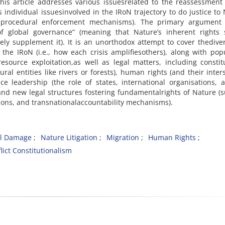
 This article addresses various issuesrelated to the reassessment
s individual issuesinvolved in the IRoN trajectory to do justice to
o procedural enforcement mechanisms). The primary argument 
 of global governance” (meaning that Nature’s inherent rights 
ly supplement it). It is an unorthodox attempt to cover thediver
the IRoN (i.e., how each crisis amplifiesothers), along with pop
source exploitation,as well as legal matters, including constit
ral entities like rivers or forests), human rights (and their inter
e leadership (the role of states, international organisations, a
 and new legal structures fostering fundamentalrights of Nature (
tions, and transnationalaccountability mechanisms).
al Damage
Nature Litigation
Migration
Human Rights
lict Constitutionalism