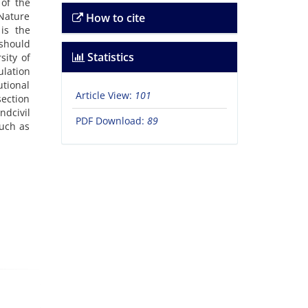
 of the
 Nature
How to cite
is the
should
Statistics
sity of
ulation
utional
Article View:
101
section
ndcivil
PDF Download:
89
such as