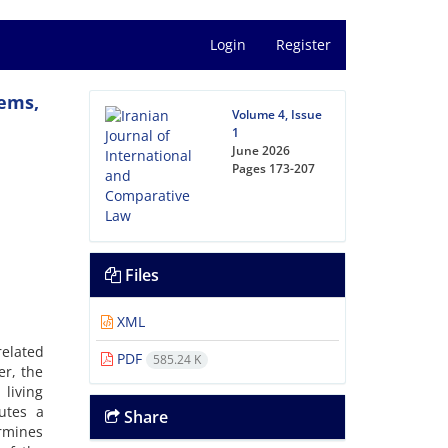
Login
Register
tems,
Volume 4, Issue
1
June 2026
Pages
173-207
Files
XML
related
PDF
585.24 K
er, the
 living
utes a
Share
ermines