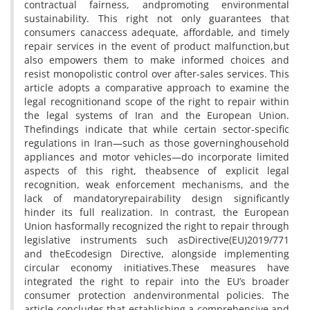
contractual fairness, andpromoting environmental
sustainability. This right not only guarantees that
consumers canaccess adequate, affordable, and timely
repair services in the event of product malfunction,but
also empowers them to make informed choices and
resist monopolistic control over after-sales services. This
article adopts a comparative approach to examine the
legal recognitionand scope of the right to repair within
the legal systems of Iran and the European Union.
Thefindings indicate that while certain sector-specific
regulations in Iran—such as those governinghousehold
appliances and motor vehicles—do incorporate limited
aspects of this right, theabsence of explicit legal
recognition, weak enforcement mechanisms, and the
lack of mandatoryrepairability design significantly
hinder its full realization. In contrast, the European
Union hasformally recognized the right to repair through
legislative instruments such asDirective(EU)2019/771
and theEcodesign Directive, alongside implementing
circular economy initiatives.These measures have
integrated the right to repair into the EU’s broader
consumer protection andenvironmental policies. The
article concludes that establishing a comprehensive and