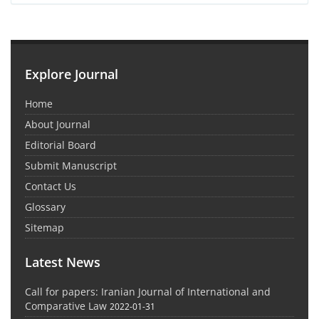
Explore Journal
Home
About Journal
Editorial Board
Submit Manuscript
Contact Us
Glossary
Sitemap
Latest News
Call for papers: Iranian Journal of International and
Comparative Law
2022-01-31