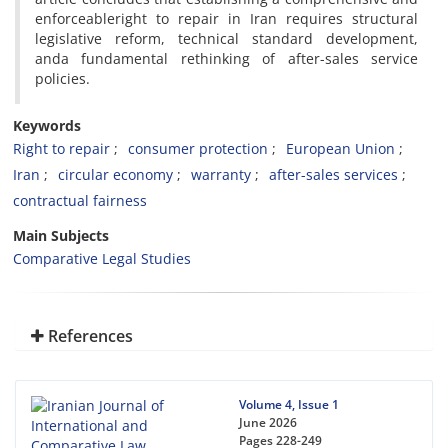
enforceableright to repair in Iran requires structural
legislative reform, technical standard development,
anda fundamental rethinking of after-sales service
policies.
Keywords
Right to repair
consumer protection
European Union
Iran
circular economy
warranty
after-sales services
contractual fairness
Main Subjects
Comparative Legal Studies
References
Volume 4, Issue 1
June 2026
Pages
228-249