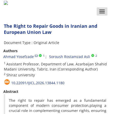
Toggle
naviga
The Right to Repair Goods in Iranian and
European Union Law
Document Type : Original Article
Authors
1
2
Ahmad Yosefzade
Soroush Rostamzad Asli
1
Assistant Professor, Department of Law, Azarbaijan Shahid
Madani University, Tabriz, Iran (Corresponding Author)
2
Shiraz university
10.22091/IJICL.2026.13844.1180
Abstract
The right to repair has emerged as a fundamental
component of modern consumer protection,playing a
crucial role in complementing consumer rights, ensuring