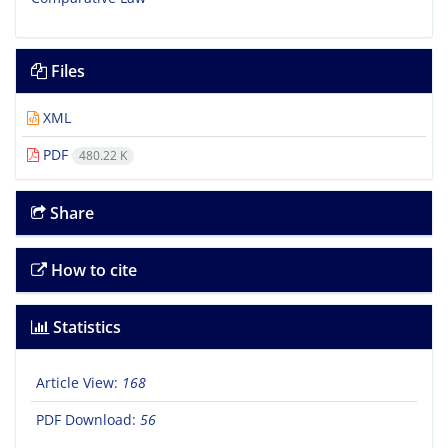
Files
XML
PDF
480.22 K
Share
How to cite
Statistics
Article View:
168
PDF Download:
56