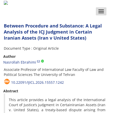
Toggle
naviga
Between Procedure and Substance: A Legal
Analysis of the ICJ Judgment in Certain
Iranian Assets (Iran v United States)
Document Type : Original Article
Author
Nasrollah Ebrahimi
Associate Professor of International Law Faculty of Law and
Political Sciences The University of Tehran
10.22091/IJICL.2026.15557.1242
Abstract
This article provides a legal analysis of the International
Court of Justice’s judgment in CertainIranian Assets (Iran
v. United States), a treaty-based dispute arising from