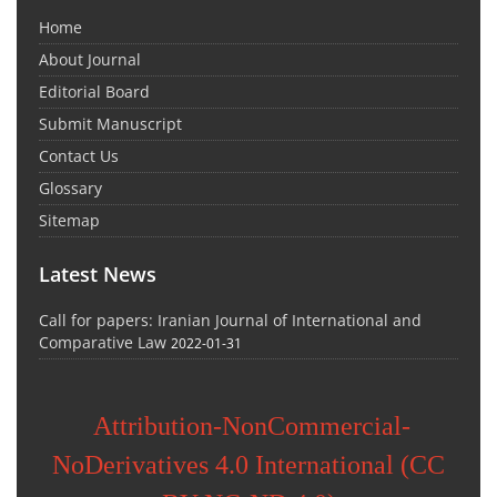
Home
About Journal
Editorial Board
Submit Manuscript
Contact Us
Glossary
Sitemap
Latest News
Call for papers: Iranian Journal of International and
Comparative Law
2022-01-31
Attribution-NonCommercial-
NoDerivatives 4.0 International (CC