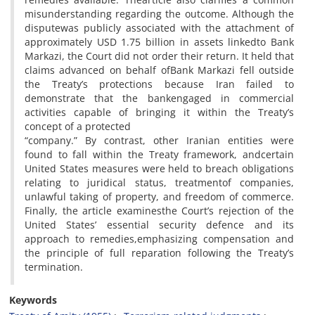
misunderstanding regarding the outcome. Although the
disputewas publicly associated with the attachment of
approximately USD 1.75 billion in assets linkedto Bank
Markazi, the Court did not order their return. It held that
claims advanced on behalf ofBank Markazi fell outside
the Treaty’s protections because Iran failed to
demonstrate that the bankengaged in commercial
activities capable of bringing it within the Treaty’s
concept of a protected
“company.” By contrast, other Iranian entities were
found to fall within the Treaty framework, andcertain
United States measures were held to breach obligations
relating to juridical status, treatmentof companies,
unlawful taking of property, and freedom of commerce.
Finally, the article examinesthe Court’s rejection of the
United States’ essential security defence and its
approach to remedies,emphasizing compensation and
the principle of full reparation following the Treaty’s
termination.
Keywords