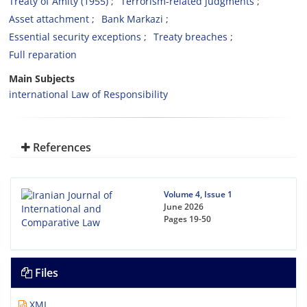
Treaty of Amity (1955)
Terrorism-related judgments
Asset attachment
Bank Markazi
‎Essential security exceptions
Treaty breaches
Full reparation
Main Subjects
international Law of Responsibility
References
Volume 4, Issue 1
June 2026
Pages
19-50
Files
XML