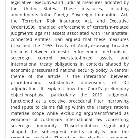
legislative, executive,and judicial measures adopted by
the United States. These measures, including
amendments tothe Foreign Sovereign Immunities Act,
the Terrorism Risk Insurance Act, and Executive
Order13599, enabled enforcement of terrorism-related
judgments against assets associated with Iranianstate-
connected entities. Iran argued that these measures
breached the 1955 Treaty of Amity,exposing broader
tensions between domestic enforcement mechanisms,
sovereign control overstate-linked assets, and
international treaty obligations in contexts shaped by
economic pressureand national security policy. A central
theme of the article is the interaction between
proceduraland substantive dimensions of ICJ
adjudication. It explains how the Court’s preliminary
objectionsphase, particularly the 2019 judgment,
functioned as a decisive procedural filter, narrowing
thedispute to claims falling within the Treaty’s ratione
materiae scope while excluding argumentsframed as
violations of customary international law concerning
sovereign immunity. Thisdelimitation significantly
shaped the subsequent merits analysis and the
remedies available. Thearticle also clarifies a common