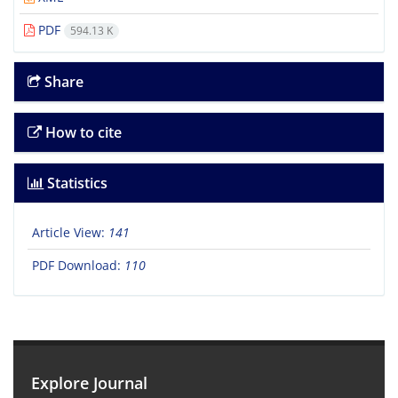
PDF
594.13 K
Share
How to cite
Statistics
Article View:
141
PDF Download:
110
Explore Journal