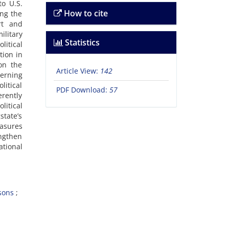
o U.S.
How to cite
ing the
rt and
ilitary
Statistics
itical
tion in
on the
Article View:
142
erning
litical
PDF Download:
57
erently
litical
state’s
easures
engthen
tional
sons