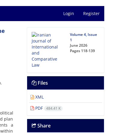
Login
Register
he
Volume 4, Issue
1
June 2026
Pages
118-139
Files
n.
XML
PDF
484.41 K
litical
ed plan
ents a
Share
 within