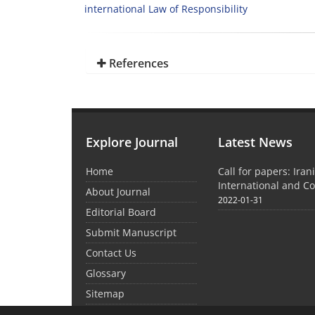
international Law of Responsibility
References
Explore Journal
Latest News
Home
Call for papers: Iran
International and C
About Journal
2022-01-31
Editorial Board
Submit Manuscript
Contact Us
Glossary
Sitemap