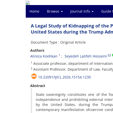
Home
Browse
Journal Info
Guide 
A Legal Study of Kidnapping of the P
United States during the Trump Adm
Document Type : Original Article
Authors
1
Alireza Koohkan
Seyedeh Latifeh Hosseini
1
Associate professor, department of internationa
2
Assistant Professor, Department of Law, Faculty
10.22091/IJICL.2026.15154.1230
Abstract
State sovereignty constitutes one of the fou
independence and prohibiting external interfe
by the United States, during the Trumpa
contemporary manifestation ofcoercive cond