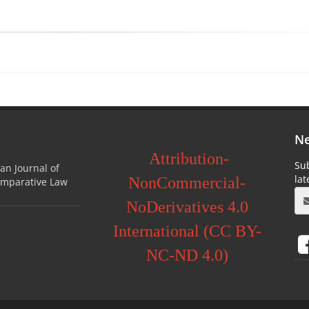
Ne
Attribution-
Sub
ian Journal of
la
NonCommercial-
omparative Law
NoDerivatives 4.0
International (CC BY-
NC-ND 4.0)