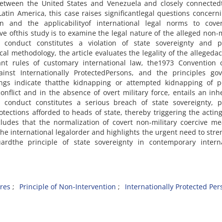
between the United States and Venezuela and closely connectedt
Latin America, this case raises significantlegal questions concern
on and the applicabilityof international legal norms to cove
ive ofthis study is to examine the legal nature of the alleged non-m
onduct constitutes a violation of state sovereignty and pol
l methodology, the article evaluates the legality of the allegedac
vant rules of customary international law, the1973 Convention 
nst Internationally ProtectedPersons, and the principles gov
dings indicate thatthe kidnapping or attempted kidnapping of po
nflict and in the absence of overt military force, entails an inh
h conduct constitutes a serious breach of state sovereignty, po
tections afforded to heads of state, thereby triggering the acting
ncludes that the normalization of covert non-military coercive m
 the international legalorder and highlights the urgent need to str
ardthe principle of state sovereignty in contemporary interna
res
Principle of Non-Intervention
Internationally Protected Per