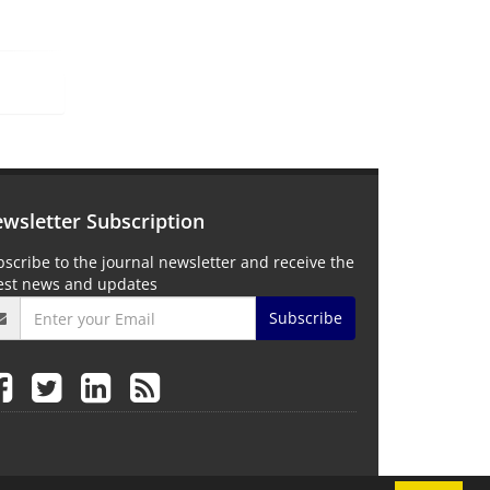
wsletter Subscription
scribe to the journal newsletter and receive the
test news and updates
Subscribe