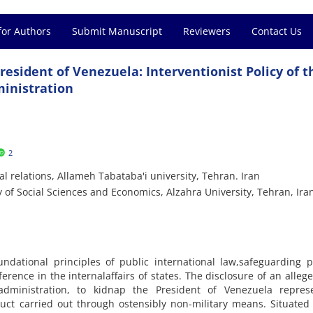
for Authors
Submit Manuscript
Reviewers
Contact Us
resident of Venezuela: Interventionist Policy of t
inistration
2
l relations, Allameh Tabataba'i university, Tehran. Iran
 of Social Sciences and Economics, Alzahra University, Tehran, Ira
ndational principles of public international law,safeguarding po
rence in the internalaffairs of states. The disclosure of an alleg
dministration, to kidnap the President of Venezuela repres
uct carried out through ostensibly non-military means. Situated