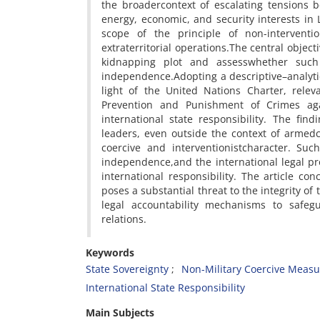
the broadercontext of escalating tensions 
energy, economic, and security interests in 
scope of the principle of non-interventi
extraterritorial operations.The central object
kidnapping plot and assesswhether such c
independence.Adopting a descriptive–analytica
light of the United Nations Charter, rele
Prevention and Punishment of Crimes agai
international state responsibility. The fin
leaders, even outside the context of armedco
coercive and interventionistcharacter. Suc
independence,and the international legal pro
international responsibility. The article co
poses a substantial threat to the integrity of
legal accountability mechanisms to safegu
relations.
Keywords
State Sovereignty
Non-Military Coercive Measu
International State Responsibility
Main Subjects