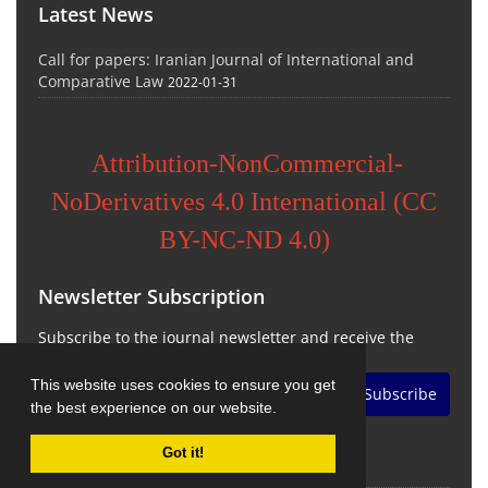
Latest News
Call for papers: Iranian Journal of International and
Comparative Law
2022-01-31
Attribution-NonCommercial-
NoDerivatives 4.0 International (CC
BY-NC-ND 4.0)
Newsletter Subscription
Subscribe to the journal newsletter and receive the
latest news and updates
This website uses cookies to ensure you get
Subscribe
the best experience on our website.
Got it!