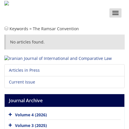
Toggle
naviga
Keywords =
The Ramsar Convention
No articles found.
Articles in Press
Current Issue
Journal Archive
Volume 4 (2026)
Volume 3 (2025)