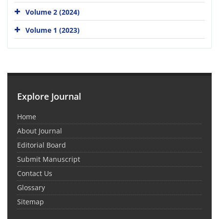
Volume 2 (2024)
Volume 1 (2023)
Explore Journal
Home
About Journal
Editorial Board
Submit Manuscript
Contact Us
Glossary
Sitemap