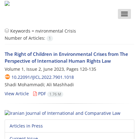
Toggle
naviga
Keywords =
nvironmental Crisis
Number of Articles:
1
The Right of Children in Environmental Crises from The
Perspective of International Human Rights Law
Volume 1, Issue 2, June 2023, Pages
120-135
10.22091/IJICL.2022.7901.1018
Shadi Mohammadi; Ali Mashhadi
View Article
PDF
1.76 M
Articles in Press
Current Issue