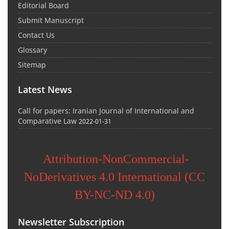
Editorial Board
Submit Manuscript
Contact Us
Glossary
Sitemap
Latest News
Call for papers: Iranian Journal of International and
Comparative Law
2022-01-31
Attribution-NonCommercial-
NoDerivatives 4.0 International (CC
BY-NC-ND 4.0)
Newsletter Subscription