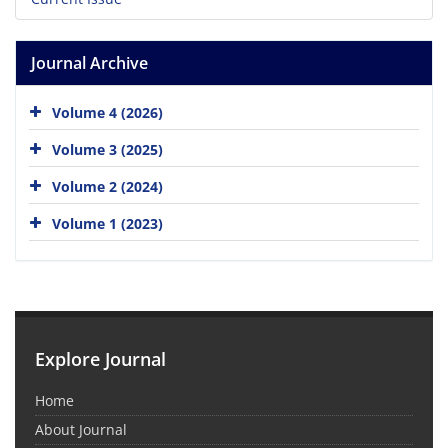
Journal Archive
Volume 4 (2026)
Volume 3 (2025)
Volume 2 (2024)
Volume 1 (2023)
Explore Journal
Home
About Journal