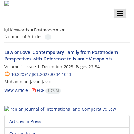
Toggle
naviga
Keywords =
Postmodernism
Number of Articles:
1
Law or Love: Contemporary Family from Postmodern
Perspectives with Deference to Islamic Viewpoints
Volume 1, Issue 1, December 2023, Pages
23-34
10.22091/IJICL.2022.8234.1043
Mohammad Javad Javid
View Article
PDF
1.76 M
Articles in Press
Current Issue