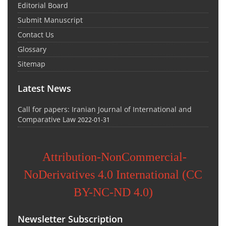
Editorial Board
Submit Manuscript
Contact Us
Glossary
Sitemap
Latest News
Call for papers: Iranian Journal of International and
Comparative Law
2022-01-31
Attribution-NonCommercial-
NoDerivatives 4.0 International (CC
BY-NC-ND 4.0)
Newsletter Subscription