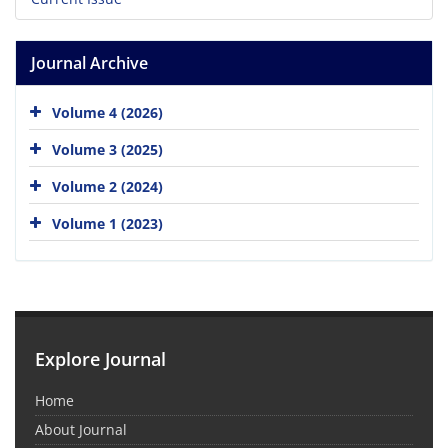
Journal Archive
Volume 4 (2026)
Volume 3 (2025)
Volume 2 (2024)
Volume 1 (2023)
Explore Journal
Home
About Journal